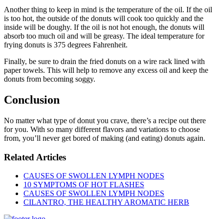
Another thing to keep in mind is the temperature of the oil. If the oil
is too hot, the outside of the donuts will cook too quickly and the
inside will be doughy. If the oil is not hot enough, the donuts will
absorb too much oil and will be greasy. The ideal temperature for
frying donuts is 375 degrees Fahrenheit.
Finally, be sure to drain the fried donuts on a wire rack lined with
paper towels. This will help to remove any excess oil and keep the
donuts from becoming soggy.
Conclusion
No matter what type of donut you crave, there’s a recipe out there
for you. With so many different flavors and variations to choose
from, you’ll never get bored of making (and eating) donuts again.
Related Articles
CAUSES OF SWOLLEN LYMPH NODES
10 SYMPTOMS OF HOT FLASHES
CAUSES OF SWOLLEN LYMPH NODES
CILANTRO, THE HEALTHY AROMATIC HERB