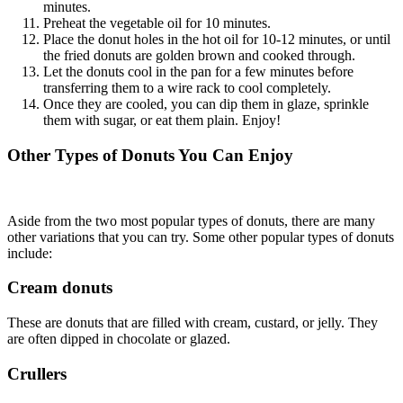
minutes.
Preheat the vegetable oil for 10 minutes.
Place the donut holes in the hot oil for 10-12 minutes, or until
the fried donuts are golden brown and cooked through.
Let the donuts cool in the pan for a few minutes before
transferring them to a wire rack to cool completely.
Once they are cooled, you can dip them in glaze, sprinkle
them with sugar, or eat them plain. Enjoy!
Other Types of Donuts You Can Enjoy
Aside from the two most popular types of donuts, there are many
other variations that you can try. Some other popular types of donuts
include:
Cream donuts
These are donuts that are filled with cream, custard, or jelly. They
are often dipped in chocolate or glazed.
Crullers