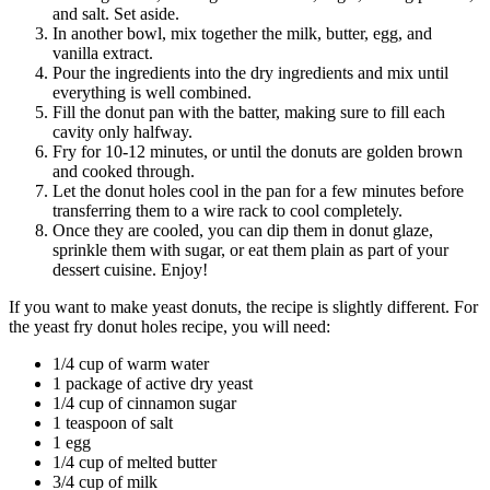
and salt. Set aside.
In another bowl, mix together the milk, butter, egg, and
vanilla extract.
Pour the ingredients into the dry ingredients and mix until
everything is well combined.
Fill the donut pan with the batter, making sure to fill each
cavity only halfway.
Fry for 10-12 minutes, or until the donuts are golden brown
and cooked through.
Let the donut holes cool in the pan for a few minutes before
transferring them to a wire rack to cool completely.
Once they are cooled, you can dip them in donut glaze,
sprinkle them with sugar, or eat them plain as part of your
dessert cuisine. Enjoy!
If you want to make yeast donuts, the recipe is slightly different. For
the yeast fry donut holes recipe, you will need:
1/4 cup of warm water
1 package of active dry yeast
1/4 cup of cinnamon sugar
1 teaspoon of salt
1 egg
1/4 cup of melted butter
3/4 cup of milk