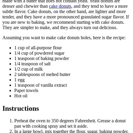
made with a batter that does not contain yeast. Yeast donuts are
denser and chewier than
cake donuts
, and they tend to have a more
subtle flavor. Cake donuts, on the other hand, are lighter and more
tender, and they have a more pronounced granulated sugar flavor. If
you are new to baking, we recommend starting with cake donuts.
They are simpler to make, and they always turn out delicious.
Assuming you want to make cake donuts holes, here is the recipe:
1 cup of all-purpose flour
1/4 cup of powdered sugar
1 teaspoon of baking powder
1/4 teaspoon of salt
1/2 cup of milk
2 tablespoons of melted butter
1 egg
1 teaspoon of vanilla extract
Paper towels
Hot oil
Instructions
Preheat the oven to 350 degrees Fahrenheit. Grease a donut
pan with cooking spray and set it aside.
In a large bowl, mix together the flour, sugar, baking powder,