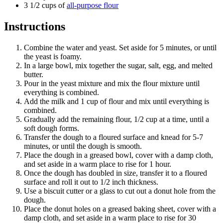
3 1/2 cups of
all-purpose flour
Instructions
Combine the water and yeast. Set aside for 5 minutes, or until
the yeast is foamy.
In a large bowl, mix together the sugar, salt, egg, and melted
butter.
Pour in the yeast mixture and mix the flour mixture until
everything is combined.
Add the milk and 1 cup of flour and mix until everything is
combined.
Gradually add the remaining flour, 1/2 cup at a time, until a
soft dough forms.
Transfer the dough to a floured surface and knead for 5-7
minutes, or until the dough is smooth.
Place the dough in a greased bowl, cover with a damp cloth,
and set aside in a warm place to rise for 1 hour.
Once the dough has doubled in size, transfer it to a floured
surface and roll it out to 1/2 inch thickness.
Use a biscuit cutter or a glass to cut out a donut hole from the
dough.
Place the donut holes on a greased baking sheet, cover with a
damp cloth, and set aside in a warm place to rise for 30