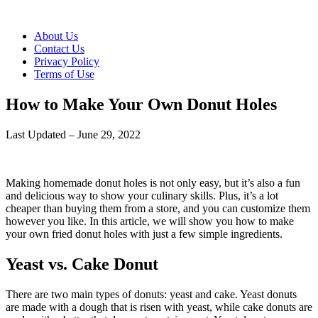
About Us
Contact Us
Privacy Policy
Terms of Use
How to Make Your Own Donut Holes
Last Updated – June 29, 2022
Making homemade donut holes is not only easy, but it’s also a fun
and delicious way to show your culinary skills. Plus, it’s a lot
cheaper than buying them from a store, and you can customize them
however you like. In this article, we will show you how to make
your own fried donut holes with just a few simple ingredients.
Yeast vs. Cake Donut
There are two main types of donuts: yeast and cake. Yeast donuts
are made with a dough that is risen with yeast, while cake donuts are