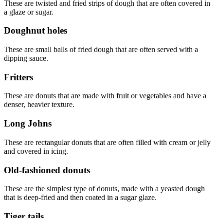
These are twisted and fried strips of dough that are often covered in
a glaze or sugar.
Doughnut holes
These are small balls of fried dough that are often served with a
dipping sauce.
Fritters
These are donuts that are made with fruit or vegetables and have a
denser, heavier texture.
Long Johns
These are rectangular donuts that are often filled with cream or jelly
and covered in icing.
Old-fashioned donuts
These are the simplest type of donuts, made with a yeasted dough
that is deep-fried and then coated in a sugar glaze.
Tiger tails