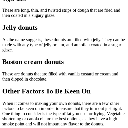
These are long, thin, and twisted strips of dough that are fried and
then coated in a sugary glaze.
Jelly donuts
As the name suggests, these donuts are filled with jelly. They can be
made with any type of jelly or jam, and are often coated in a sugar
glaze.
Boston cream donuts
These are donuts that are filled with vanilla custard or cream and
then dipped in chocolate.
Other Factors To Be Keen On
When it comes to making your own donuts, there are a few other
factors to be keen on in order to ensure that they turn out just right.
One thing to consider is the type of fat you use for frying. Vegetable
shortening or canola oil are the best options, as they have a high
smoke point and will not impart any flavor to the donuts.